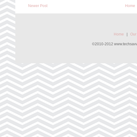
Newer Post
Home
Home
|
Our
©2010-2012 www.techsavvyw