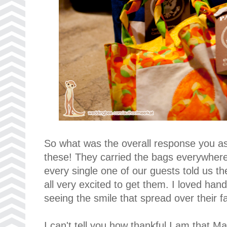
So what was the overall response you a
these! They carried the bags everywhere
every single one of our guests told us t
all very excited to get them. I loved ha
seeing the smile that spread over their f
I can't tell you how thankful I am that