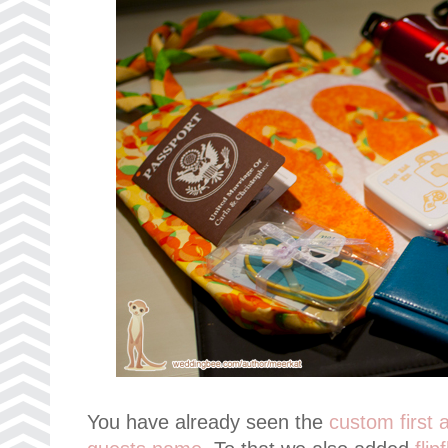
You have already seen the
custom first a