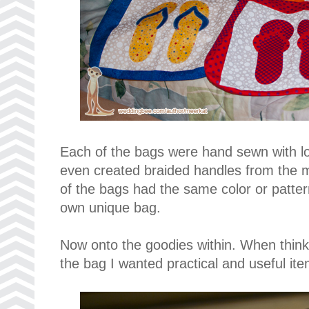
Each of the bags were hand sewn with 
even created braided handles from the m
of the bags had the same color or patter
own unique bag.
Now onto the goodies within. When think
the bag I wanted practical and useful ite