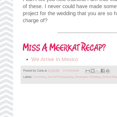
of these. I never could have made some
project for the wedding that you are so 
charge of?
We Arrive In Mexico
Posted by
Carla
at
10:28 AM
0 Comments
Labels:
Ceremony
,
Del Sol Photography
,
Destination Wedding
,
Riviera Ma