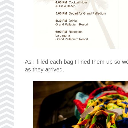
As I filled each bag I lined them up so w
as they arrived.