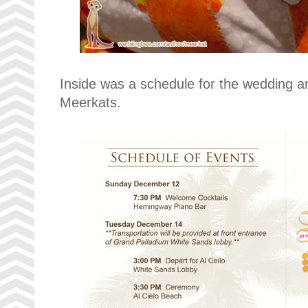
Inside was a schedule for the wedding a
Meerkats.