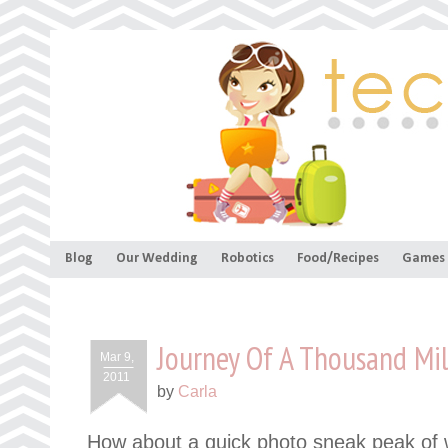
Blog
Our Wedding
Robotics
Food/Recipes
Games
Journey Of A Thousand Mi
Mar 9,
2011
by
Carla
How about a quick photo sneak peak of w