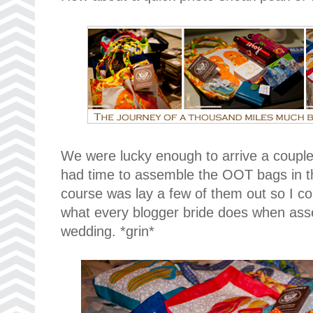
We were lucky enough to arrive a couple
had time to assemble the OOT bags in the
course was lay a few of them out so I cou
what every blogger bride does when ass
wedding. *grin*