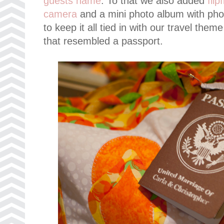
guests name
. To that we also added
fli
camera
and a mini photo album with pho
to keep it all tied in with our travel the
that resembled a passport.