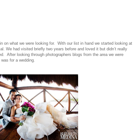
 in on what we were looking for. With our list in hand we started looking at
l. We had visited briefly two years before and loved it but didn’t really
ied. After looking through photographers blogs from the area we were
 was for a wedding.