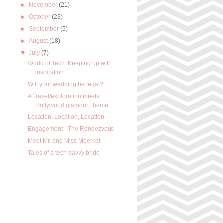
►
November
(21)
►
October
(23)
►
September
(5)
►
August
(18)
▼
July
(7)
World of Tech: Keeping up with
inspiration
Will your wedding be legal?
A ‘travel/exploration meets
Hollywood glamour’ theme
Location, Location, Location
Engagement - The Rendezvous
Meet Mr. and Miss Meerkat
Tales of a tech-savvy bride