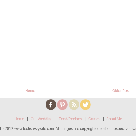
Home
Older Post
Home
|
Our Wedding
|
Food/Recipes
|
Games
|
About Me
0-2012 www.techsavvywife.com. All images are copyrighted to their respective ow