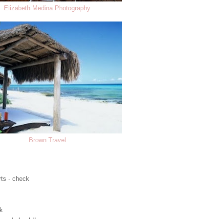
Elizabeth Medina Photography
Brown Travel
rts - check
ck