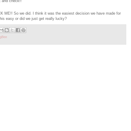
k and check!!
 ME!! So we did. I think it was the easiest decision we have made for
is easy or did we just get really lucky?
gBee