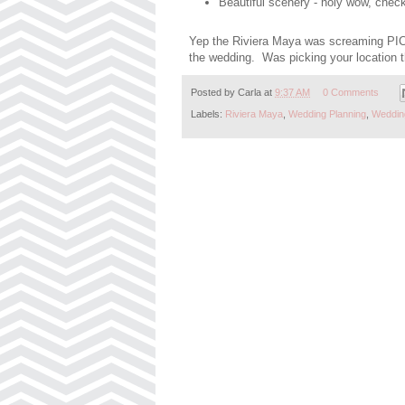
Beautiful scenery - holy wow, chec
Yep the Riviera Maya was screaming PICK
the wedding. Was picking your location th
Posted by
Carla
at
9:37 AM
0 Comments
Labels:
Riviera Maya
,
Wedding Planning
,
Weddin