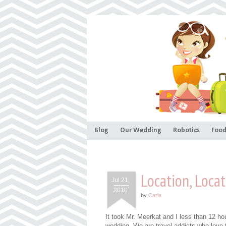
Blog
Our Wedding
Robotics
Food
Location, Locat
Jul 21,
2010
by
Carla
It took Mr. Meerkat and I less than 12 ho
wedding. We are travel addicts who love t