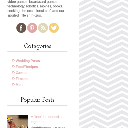
video games, board/card games,
technology, robotics, movies, books,
cooking, the occasional craft and our
spoiled little shih-tzus.
Categories
Wedding Posts
Food/Recipes
Games
Fitness
Misc
Popular Posts
A "bee" to connect us
together....
Weddingbee is a very