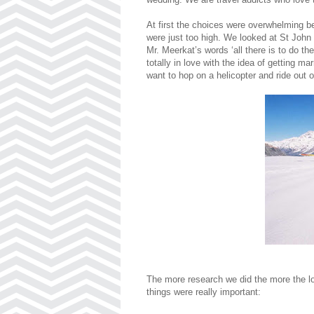
At first the choices were overwhelming b
were just too high. We looked at St John b
Mr. Meerkat’s words ‘all there is to do th
totally in love with the idea of getting m
want to hop on a helicopter and ride out o
The more research we did the more the lo
things were really important: