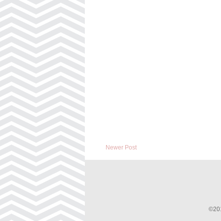
Newer Post
©201