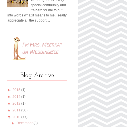
special community and
it's hard for me to put
into words what it means to me. I really
appreciate all the support ...
Blog Archive
►
2015
(1)
►
2014
(1)
►
2012
(1)
►
2011
(50)
▼
2010
(77)
►
December
(3)