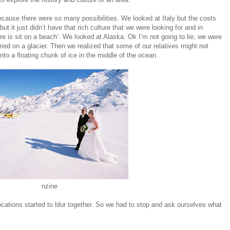
ecause there were so many possibilities. We looked at Italy but the costs
ut it just didn’t have that rich culture that we were looking for and in
ere is sit on a beach’. We looked at Alaska. Ok I’m not going to lie; we were
arried on a glacier. Then we realized that some of our relatives might not
nto a floating chunk of ice in the middle of the ocean.
nzine
cations started to blur together. So we had to stop and ask ourselves what