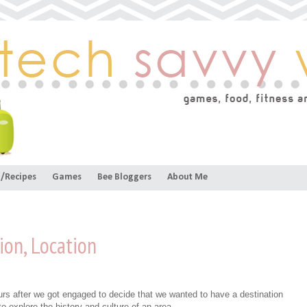
/Recipes
Games
Bee Bloggers
About Me
ion, Location
urs after we got engaged to decide that we wanted to have a destination
o explore the history and culture of an area.