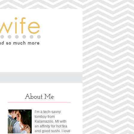
About Me
I’m a tech-savvy
tomboy from
Kalamazoo, MI with
an affinity for hot tea
and good sushi. I love