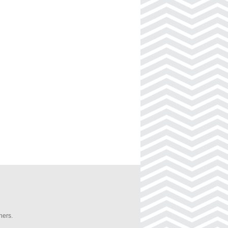
ners.