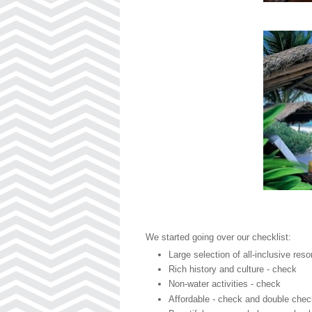
We started going over our checklist:
Large selection of all-inclusive reso
Rich history and culture - check
Non-water activities - check
Affordable - check and double che