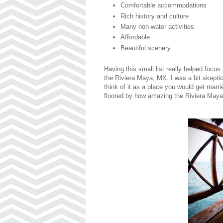
Comfortable accommodations
Rich history and culture
Many non-water activities
Affordable
Beautiful scenery
Having this small list really helped focus
the Riviera Maya, MX. I was a bit skeptica
think of it as a place you would get marr
floored by how amazing the Riviera Maya