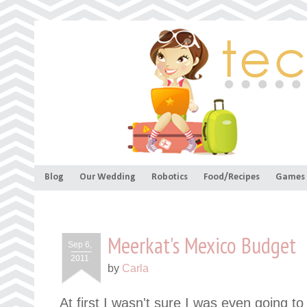
Blog
Our Wedding
Robotics
Food/Recipes
Games
Meerkat's Mexico Budget
Sep 6,
2011
by
Carla
At first I wasn't sure I was even going to 