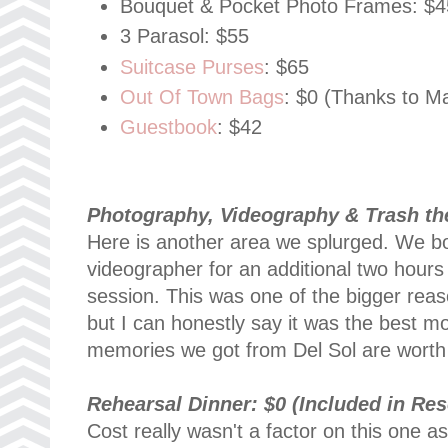
Bouquet & Pocket Photo Frames: $4
3 Parasol: $55
Suitcase Purses
: $65
Out Of Town Bags
: $0 (Thanks to 
Guestbook
: $42
Photography, Videography &
Trash th
Here is another area we splurged. We 
videographer for an additional two hour
session. This was one of the bigger rea
but I can honestly say it was the best 
memories we got from Del Sol are worth t
Rehearsal Dinner: $0 (Included in Res
Cost really wasn't a factor on this one