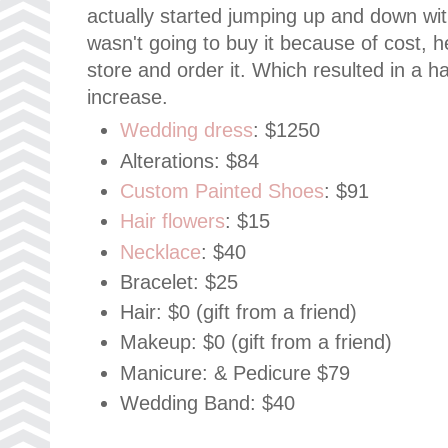
actually started jumping up and down wit
wasn't going to buy it because of cost, h
store and order it. Which resulted in a h
increase.
Wedding dress
: $1250
Alterations: $84
Custom Painted Shoes
: $91
Hair flowers
: $15
Necklace
: $40
Bracelet: $25
Hair: $0 (gift from a friend)
Makeup: $0 (gift from a friend)
Manicure: & Pedicure $79
Wedding Band: $40