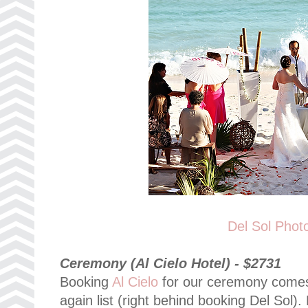
Del Sol Phot
Ceremony (Al Cielo Hotel) - $2731
Booking
Al Cielo
for our ceremony comes 
again list (right behind booking Del Sol).