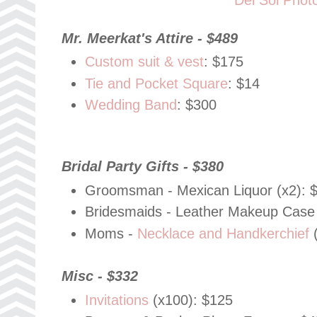
Mr. Meerkat's Attire - $489
Custom suit & vest
: $175
Tie and Pocket Square
: $14
Wedding Band
: $300
Bridal Party Gifts - $380
Groomsman - Mexican Liquor (x2): 
Bridesmaids - Leather Makeup Case 
Moms -
Necklace and Handkerchief
(
Misc - $332
Invitations
(x100): $125