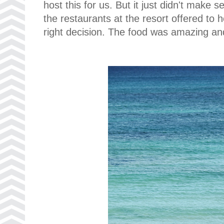
host this for us. But it just didn't make
the restaurants at the resort offered to 
right decision. The food was amazing and 