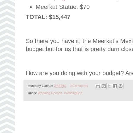
Meerkat Statue: $70
TOTAL: $15,447
So there you have it, the Meerkat's Me
budget but for us that is pretty darn close
How are you doing with your budget? Are
Posted by
Carla
at
3:43 PM
0 Comments
Labels:
Wedding Recaps
,
WeddingBee