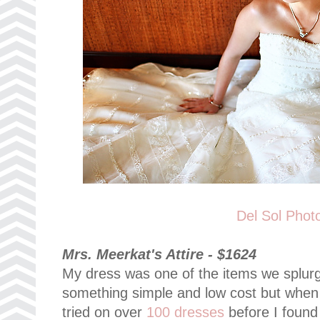
Del Sol Phot
Mrs. Meerkat's Attire - $1624
My dress was one of the items we splurg
something simple and low cost but when I t
tried on over
100 dresses
before I found 