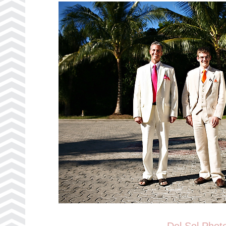
Del Sol Phot