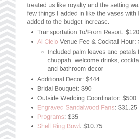
treated us like royalty and the setting
few things I added in like the vases wit
added to the budget increase.
Transportation To/From Resort: $12
Al Cielo
Venue Fee & Cocktail Hour: 
Included palm leaves and petals f
chuppah, welcome drinks, cocktai
and bathroom decor
Additional Decor: $444
Bridal Bouquet: $90
Outside Wedding Coordinator: $500
Engraved Sandalwood Fans
: $31.25
Programs
: $35
Shell Ring Bowl
: $10.75