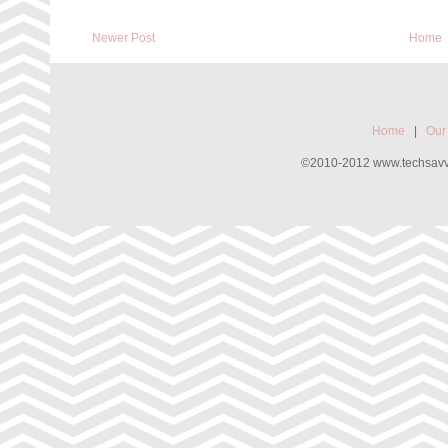
Newer Post
Home
Home
|
Our
©2010-2012 www.techsavvyw