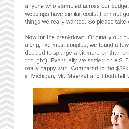
anyone who stumbled across our budget to
weddings have similar costs. I am not go
things we really wanted. So please take o
Now for the breakdown. Originally our 
along, like most couples, we found a few
decided to splurge a bit more on than or
*cough*). Eventually we settled on a $15
really happy with. Compared to the $28k
in Michigan, Mr. Meerkat and I both felt 