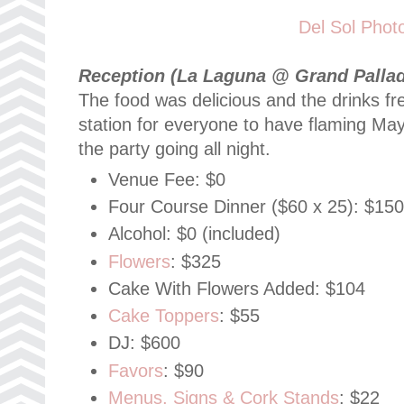
Del Sol Phot
Reception (La Laguna @ Grand Pallad
The food was delicious and the drinks fr
station for everyone to have flaming May
the party going all night.
Venue Fee: $0
Four Course Dinner ($60 x 25): $15
Alcohol: $0 (included)
Flowers
: $325
Cake With Flowers Added: $104
Cake Toppers
: $55
DJ: $600
Favors
: $90
Menus, Signs & Cork Stands
: $22