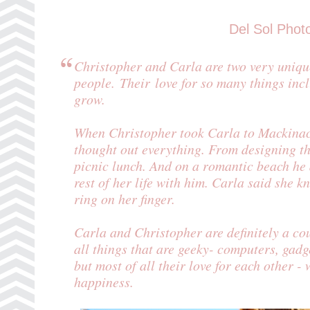
Del Sol Phot
Christopher and Carla are two very uniqu
people. Their love for so many things incl
grow.
When Christopher took Carla to
Mackinac
thought out everything. From designing t
picnic lunch. And on a romantic beach he 
rest of her life with him. Carla said she k
ring on her finger.
Carla and Christopher are definitely a co
all things that are geeky- computers, gadge
but most of all their love for each other - 
happiness.