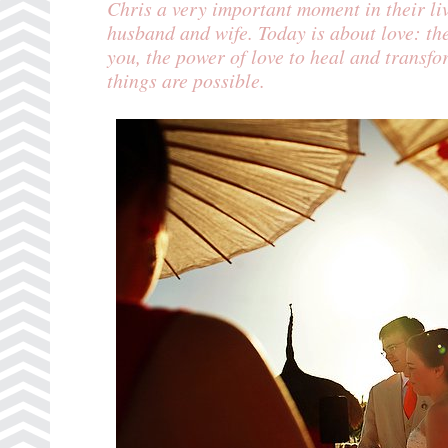
Chris a very important moment in their l
husband and wife. Today is about love: th
you, the power of love to heal and transfor
things are possible.