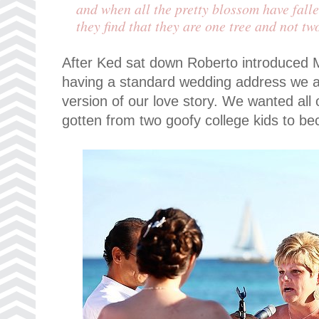
and when all the pretty blossom have fall
they find that they are one tree and not tw
After Ked sat down Roberto introduced 
having a standard wedding address we as
version of our love story. We wanted al
gotten from two goofy college kids to b