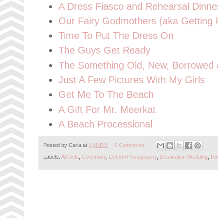
A Dress Fiasco and Rehearsal Dinne
Our Fairy Godmothers (aka Getting
Time To Put The Dress On
The Guys Get Ready
The Something Old, New, Borrowed a
Just A Few Pictures With My Girls
Get Me To The Beach
A Gift For Mr. Meerkat
A Beach Processional
Posted by
Carla
at
1:45 PM
0 Comments
Labels:
Al Cielo
,
Ceremony
,
Del Sol Photography
,
Destination Wedding
,
Ri