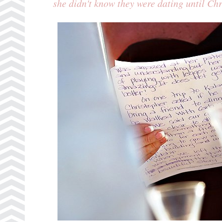
she didn't know they were dating until Ch