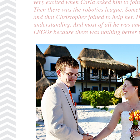
very excited when Carla asked him to joi
Then there was the
robotics league
. Somet
and that Christopher joined to help her.
understanding. And most of all he was ama
LEGOs because there was nothing better t