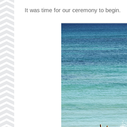
It was time for our ceremony to begin.