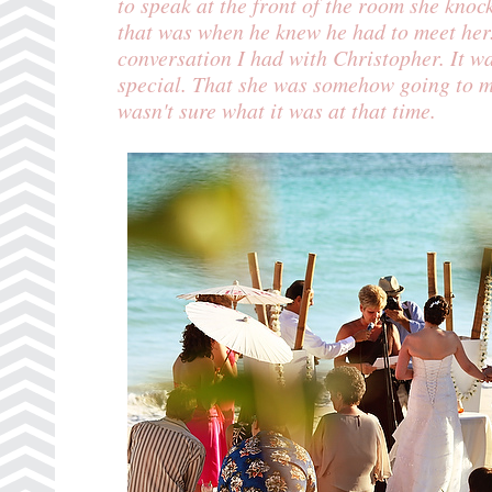
to speak at the front of the room she knoc
that was when he knew he had to meet her
conversation I had with Christopher. It 
special. That she was somehow going to ma
wasn't sure what it was at that time.