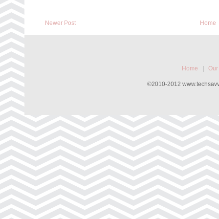
Newer Post
Home
Home
|
Our
©2010-2012 www.techsavvyw