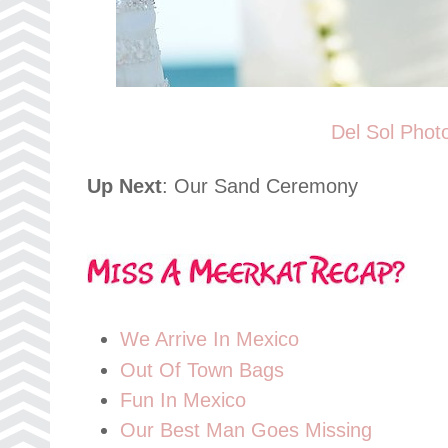
Del Sol Phot
Up Next
: Our Sand Ceremony
We Arrive In Mexico
Out Of Town Bags
Fun In Mexico
Our Best Man Goes Missing