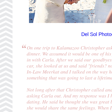
Del Sol Phot
On one trip to Kalamazoo Christopher ask 
dinner. We assumed it would be one of his
in with Carla. After we said our goodbyes
car, she looked at us and said "friends? n
In-Law Meerkat and I talked on the way ho
something that was going to last a lifetim
Not long after that Christopher called an
asking Carla out. And my response was I 
dating. He said he thought she was great b
she would share the same feelings. When I