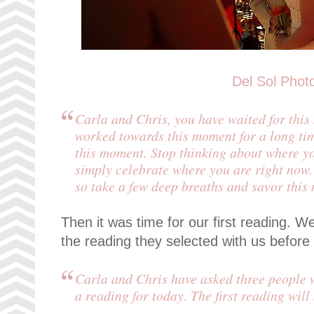
Del Sol Phot
Carla and Chris, you have waited for thi
worked towards this moment for a long tim
this moment. Stop thinking about where yo
simply celebrate where you are right now.
so take a few deep breaths and savor this
Then it was time for our first reading.
the reading they selected with us befor
Carla and Chris have asked three people w
a reading for today. The first reading will