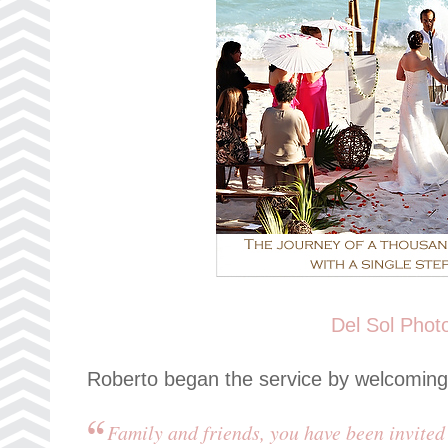
Del Sol Phot
Roberto began the service by welcoming
Family and friends, you have been invited