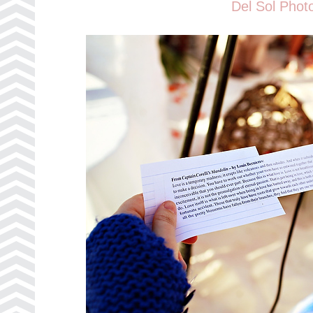
Del Sol Phot