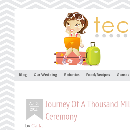
Blog
Our Wedding
Robotics
Food/Recipes
Games
Journey Of A Thousand Mil
Apr 6,
2011
Ceremony
by
Carla