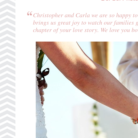
Christopher and Carla we are so happy to s
brings us great joy to watch our families 
chapter of your love story. We love you b