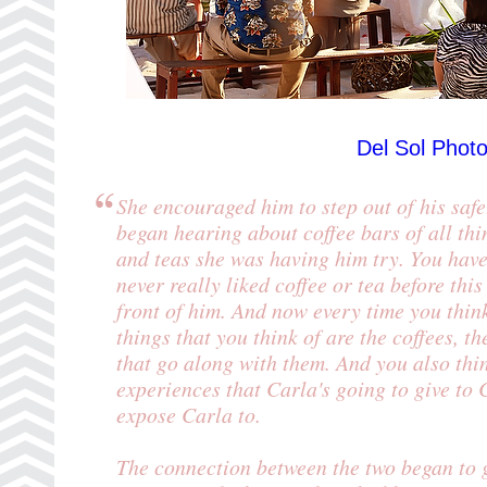
Del Sol Phot
She encouraged him to step out of his safe
began hearing about coffee bars of all thi
and teas she was having him try. You hav
never really liked coffee or tea before thi
front of him. And now every time you think
things that you think of are the coffees, th
that go along with them. And you also thin
experiences that Carla's going to give to
expose Carla to.
The connection between the two began to 