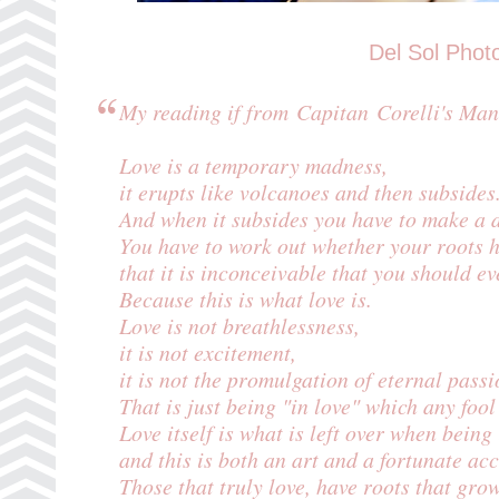
Del Sol Phot
My reading if from Capitan Corelli's Man
Love is a temporary madness,
it erupts like volcanoes and then subsides
And when it subsides you have to make a d
You have to work out whether your roots 
that it is inconceivable that you should ev
Because this is what love is.
Love is not breathlessness,
it is not excitement,
it is not the promulgation of eternal passi
That is just being "in love" which any fool
Love itself is what is left over when bein
and this is both an art and a fortunate acc
Those that truly love, have roots that gr