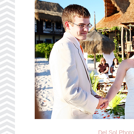
Del Sol Phot