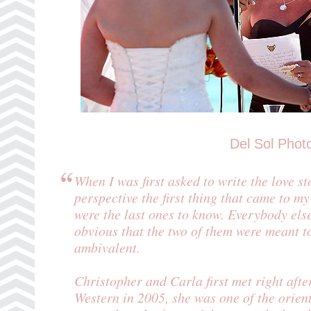
Del Sol Phot
When I was first asked to write the love 
perspective the first thing that came to 
were the last ones to know. Everybody else
obvious that the two of them were meant t
ambivalent.
Christopher and Carla first met right aft
Western in 2005, she was one of the orie