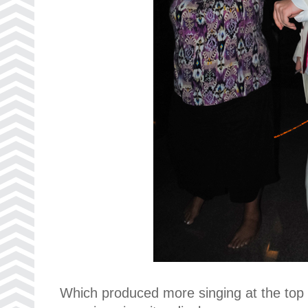
Which produced more singing at the top