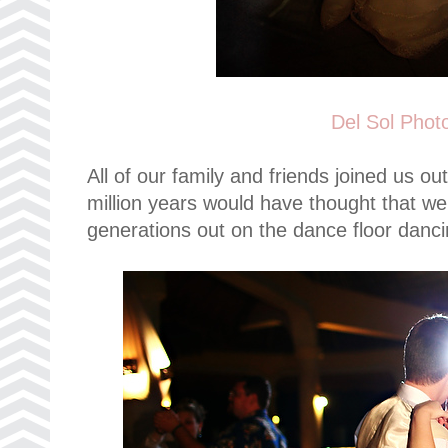
Del Sol Phot
All of our family and friends joined us ou
million years would have thought that we
generations out on the dance floor dancin