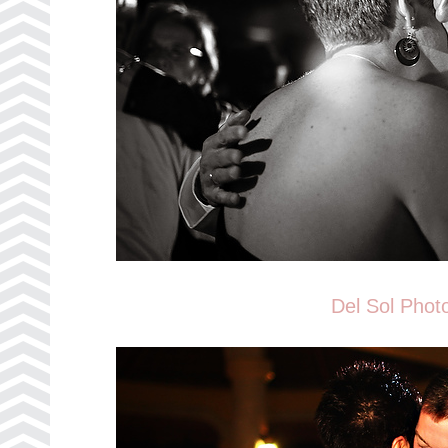
Del Sol Phot