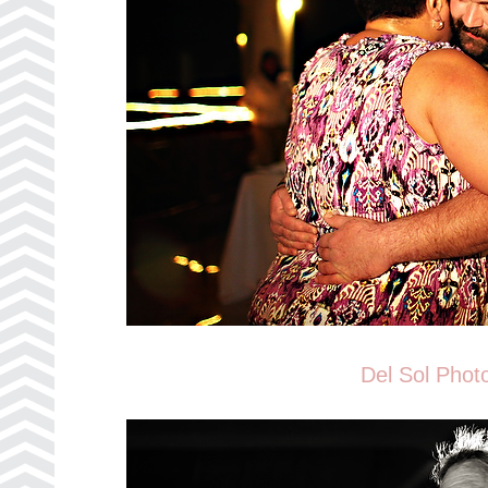
Del Sol Phot