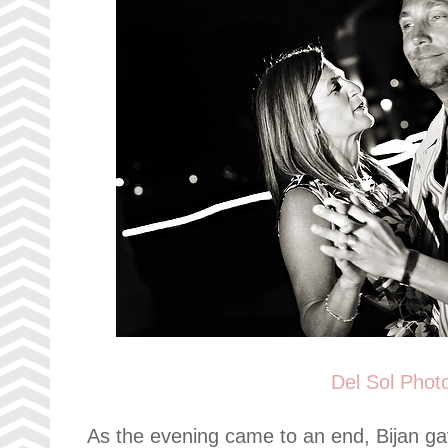
Del Sol Phot
As the evening came to an end, Bijan ga