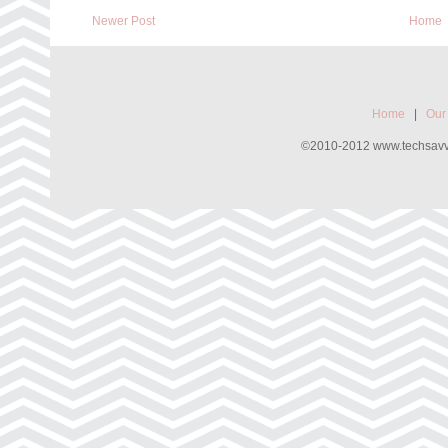
Newer Post
Home
Home
|
Our
©2010-2012 www.techsavvyw