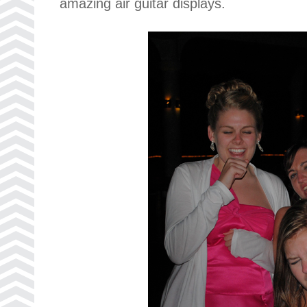
amazing air guitar displays.