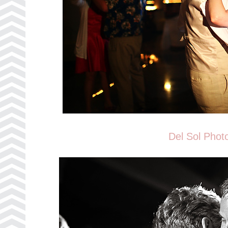
Del Sol Phot