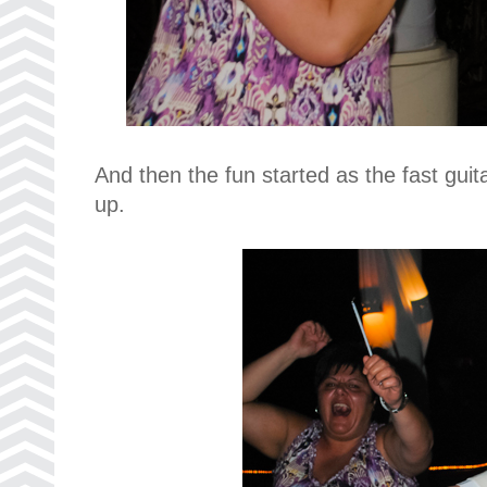
And then the fun started as the fast guit
up.