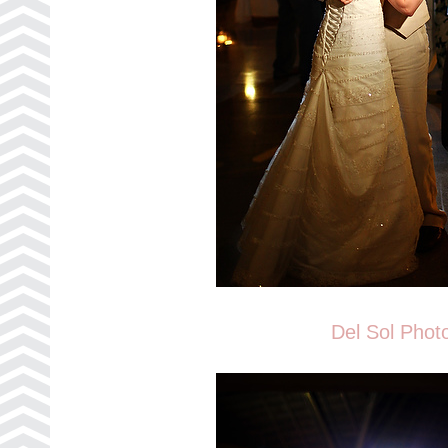
Del Sol Phot