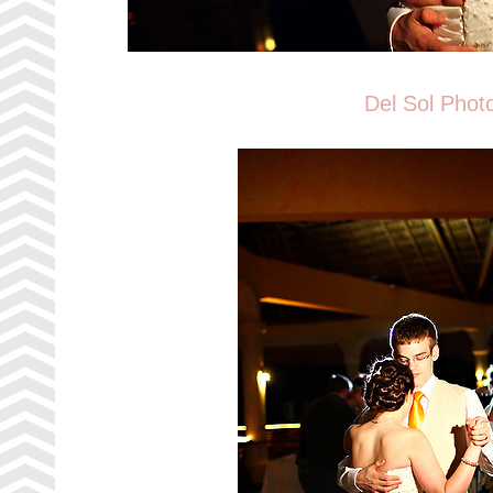
Del Sol Phot