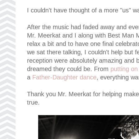
I couldn't have thought of a more "us" w
After the music had faded away and ever
Mr. Meerkat and I along with Best Man M
relax a bit and to have one final celebra
we sat there talking, I couldn't help but
reception were absolutely amazing and b
dreamed they could be. From
putting o
a
Father-Daughter dance
, everything wa
Thank you Mr. Meerkat for helping mak
true.