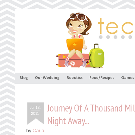
Blog
Our Wedding
Robotics
Food/Recipes
Games
Journey Of A Thousand Mi
Jul 13,
2011
Night Away...
by
Carla