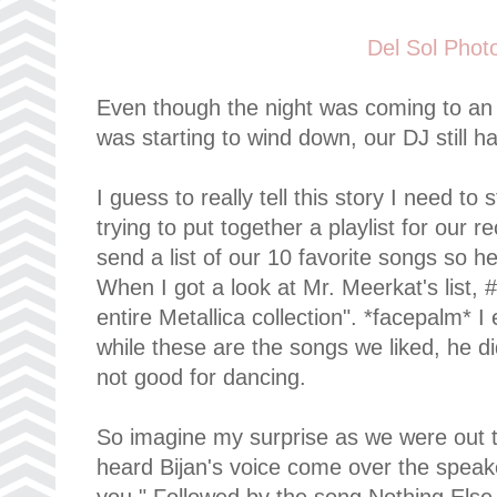
Del Sol Phot
Even though the night was coming to a
was starting to wind down, our DJ still h
I guess to really tell this story I need t
trying to put together a playlist for our 
send a list of our 10 favorite songs so he
When I got a look at Mr. Meerkat's list,
entire Metallica collection". *facepalm* I 
while these are the songs we liked, he d
not good for dancing.
So imagine my surprise as we were out t
heard Bijan's voice come over the speaker
you." Followed by the song Nothing Else 