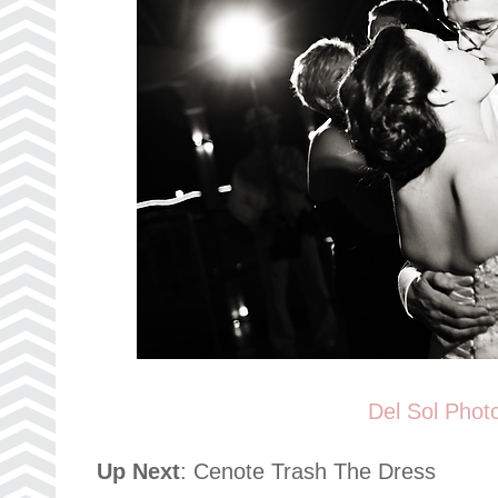
Del Sol Phot
Up Next
: Cenote Trash The Dress