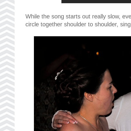
While the song starts out really slow, e
circle together shoulder to shoulder, sin