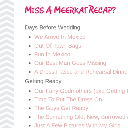
Days Before Wedding
We Arrive In Mexico
Out Of Town Bags
Fun In Mexico
Our Best Man Goes Missing
A Dress Fiasco and Rehearsal Dinne
Getting Ready
Our Fairy Godmothers (aka Getting
Time To Put The Dress On
The Guys Get Ready
The Something Old, New, Borrowed a
Just A Few Pictures With My Girls