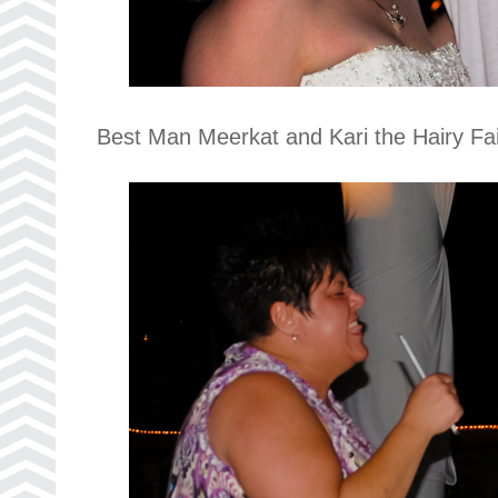
Best Man Meerkat and Kari the Hairy Fai