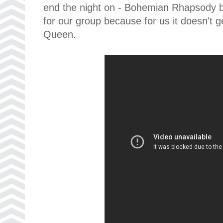
end the night on - Bohemian Rhapsody by
for our group because for us it doesn't 
Queen.