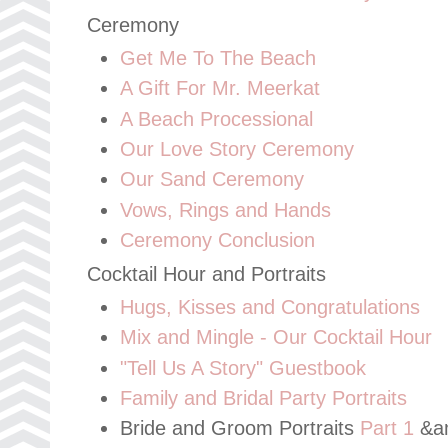
Ceremony
Get Me To The Beach
A Gift For Mr. Meerkat
A Beach Processional
Our Love Story Ceremony
Our Sand Ceremony
Vows, Rings and Hands
Ceremony Conclusion
Cocktail Hour and Portraits
Hugs, Kisses and Congratulations
Mix and Mingle - Our Cocktail Hour
"Tell Us A Story" Guestbook
Family and Bridal Party Portraits
Bride and Groom Portraits
Part 1
&a