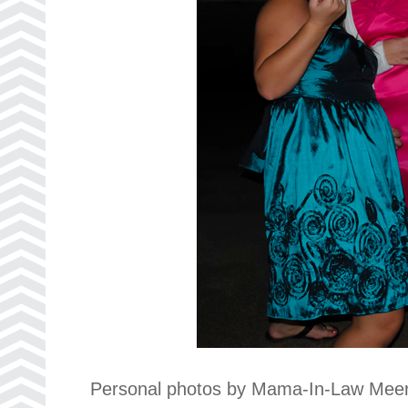
Personal photos by Mama-In-Law Meer