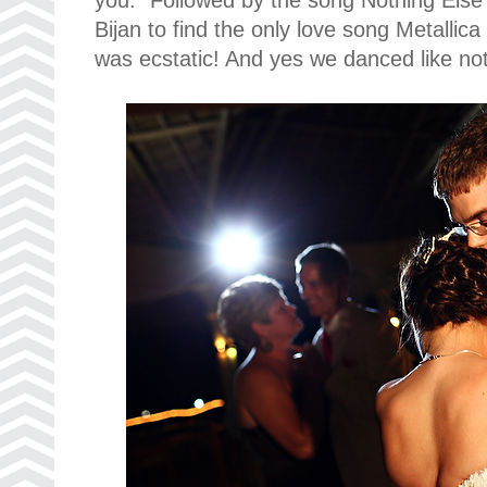
Bijan to find the only love song Metallic
was ecstatic! And yes we danced like no