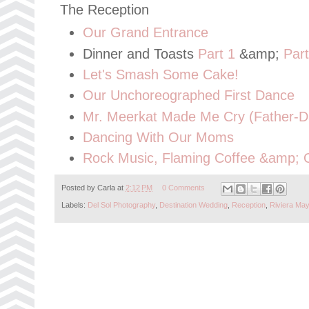
The Reception
Our Grand Entrance
Dinner and Toasts
Part 1
&amp;
Part
Let's Smash Some Cake!
Our Unchoreographed First Dance
Mr. Meerkat Made Me Cry (Father-D
Dancing With Our Moms
Rock Music, Flaming Coffee &amp; 
Posted by
Carla
at
2:12 PM
0 Comments
Labels:
Del Sol Photography
,
Destination Wedding
,
Reception
,
Riviera Ma